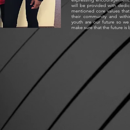
will be provided with dedic
mentioned core values that
their community and withi
youth are our future so we 
make sure that the future is 