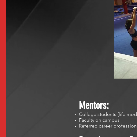
Mentors:
College students (life mod
Faculty on campus
Referred career professio