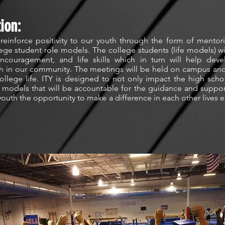
ion:
 reinforce positivity to our youth through the form of mentor
lege student role models. The college students (life models) wil
couragement, and life skills which in turn will help deve
th in our community. The meetings will be held on campus and 
llege life. ITY is designed to not only impact the high schoo
fe models that will be accountable for the guidance and suppo
 youth the opportunity to make a difference in each other lives 