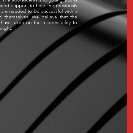
ated support to help the previously
 are needed to be successful within
n themselves. We believe that the
have taken on the responsibility to
bright.