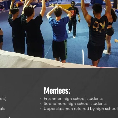
Mentees:
els)
Freshmen high school students
Sophomore high school students
nals
Upperclassmen referred by high school 