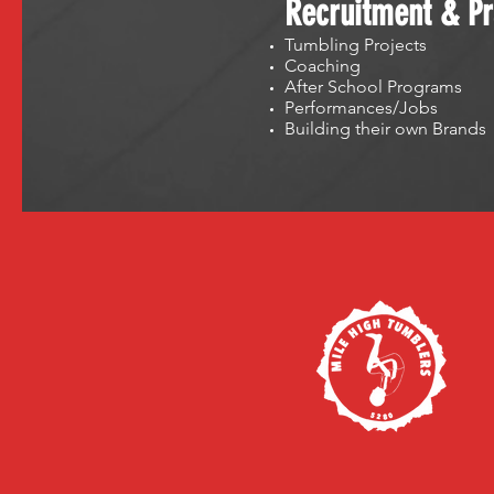
Recruitment & Pr
Tumbling Projects
Coaching
After School Programs
Performances/Jobs
Building their own Brands