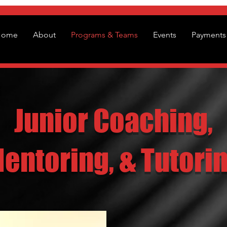
Home
About
Programs & Teams
Events
Payments 
Junior Coaching,
entoring, & Tutori