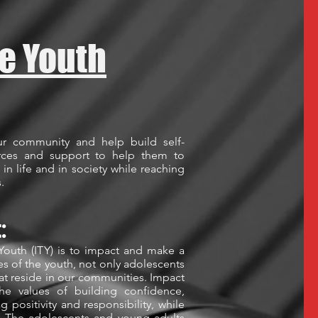
e Youth
ur community and help build self-
urces and support to help them to
 in life and in society while reaching
s.
t:
Youth (ITY) is to impact and make a
ves of the youth, not only adolescents
hat reside in our communities. Impact
he values of building confidence,
ng positivity and responsibility, while
 The adolescents and young adults