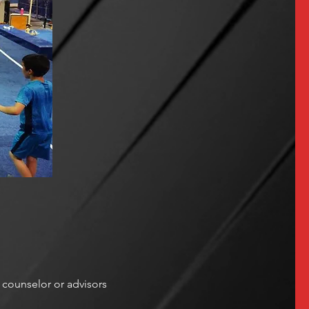
counselor or advisors