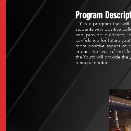
Program Descript
ITY is a program that will
students with positive col
and provide guidance, en
confidence for future you
more positive aspect of co
impact the lives of the li
the Youth will provide the
being a mentee.