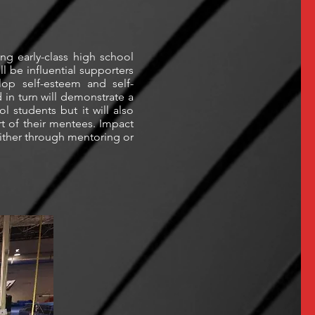
ing early-class high school
l be influential supporters
lop self-esteem and self-
in turn will demonstrate a
l students but it will also
rt of their mentees. Impact
either through mentoring or