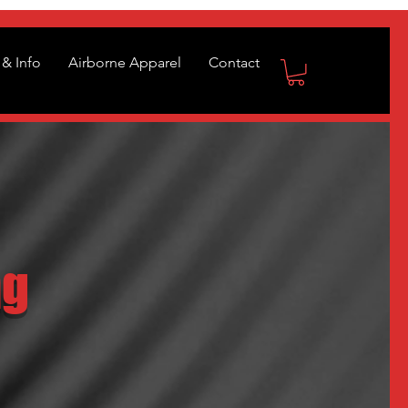
& Info
Airborne Apparel
Contact
ng