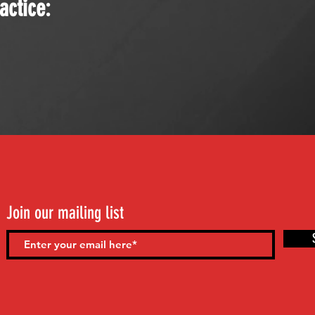
actice:
Join our mailing list