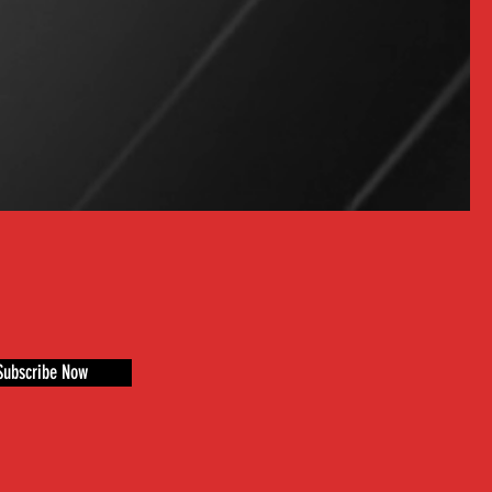
Subscribe Now