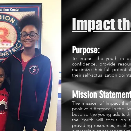
Impact th
Purpose:
To impact the youth in o
confidence, provide reso
maximize their full potential
their self-actualization point
Mission Statemen
The mission of Impact the 
positive difference in the li
but also the young adults t
the Youth will focus on t
providing resources, instilli
expressing encouragement.