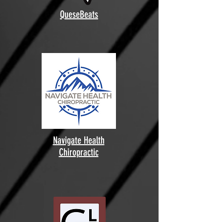
QueseBeats
Navigate Health
Chiropractic