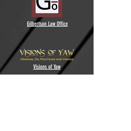
Gilbertson Law Office
Visions of Yaw