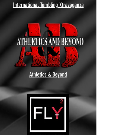
International Tumbling Xtravaganza
Athletics & Beyond