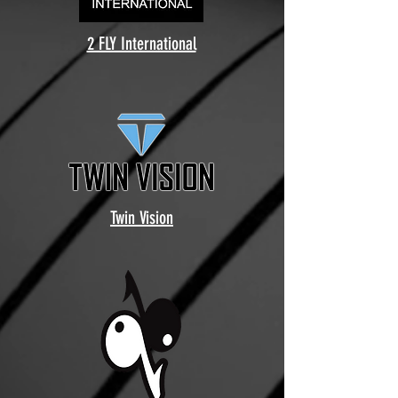
2 FLY International
Twin Vision