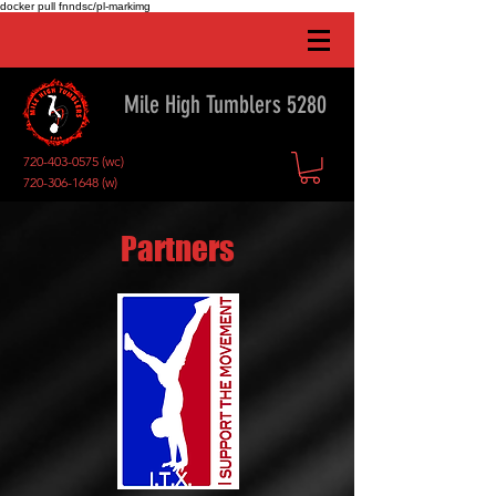
docker pull fnndsc/pl-markimg
Mile High Tumblers 5280
720-403-0575
(wc)
720-306-1648
(w)
Partners