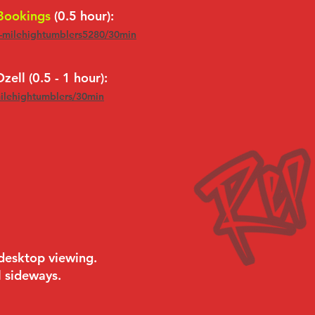
 Bookings
(0.5 hour):
s-milehightumblers5280/30min
zell (0.5 - 1 hour):
milehightumblers/30min
 desktop viewing.
l sideways.