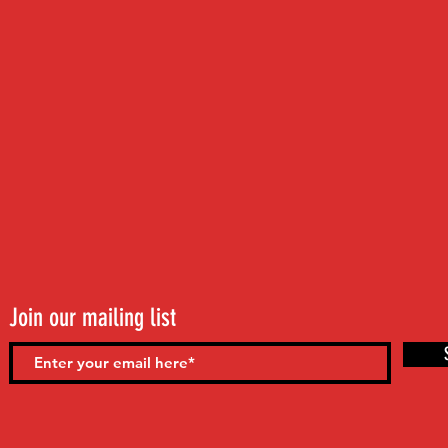
Join our mailing list