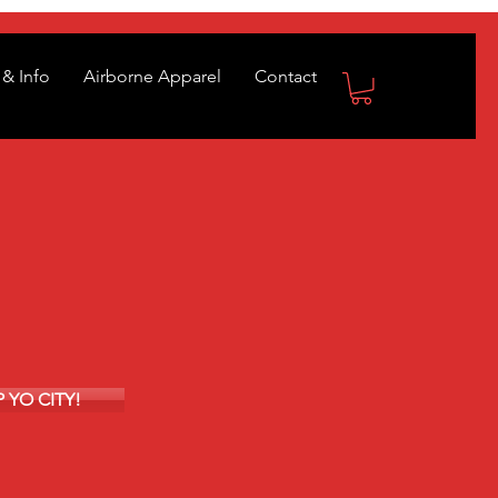
& Info
Airborne Apparel
Contact
EP YO CITY!