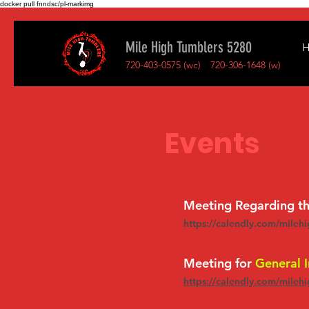
docker pull fnndsc/pl-markimg
Mile High Tumblers 5280
720-403-0575 (wc)
720-306-1648 (w)
Events
Meeting Regarding t
https://calendly.com/mileh
Meeting for
General I
https://calendly.com/mileh