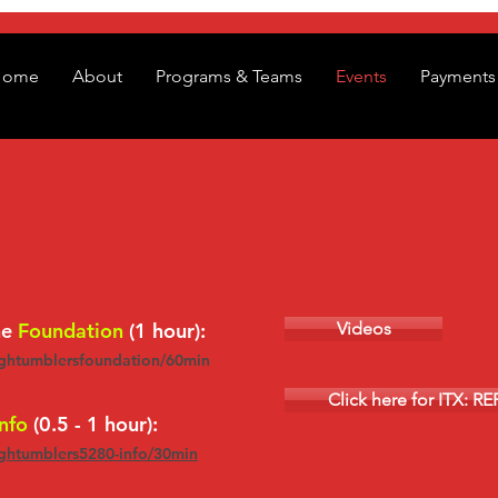
Home
About
Programs & Teams
Events
Payments 
he
Foundation
(1 hour):
Videos
ightumblersfoundation/60min
Click here for ITX: R
nfo
(0.5 - 1 hour):
ightumblers5280-info/30min