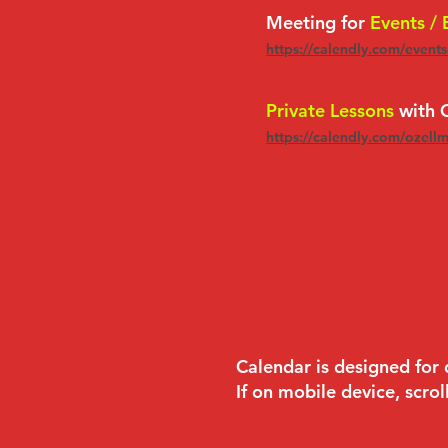
Meeting for
Events /
https://calendly.com/event
Private Lessons
with O
https://calendly.com/ozell
Calendar is designed for
If on mobile device, scrol