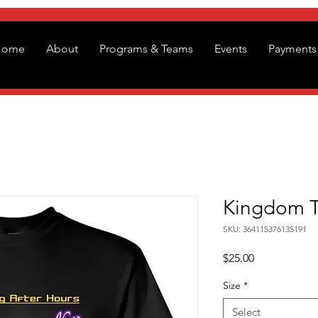
Home
About
Programs & Teams
Events
Payments 
Kingdom Ta
SKU: 364115376135191
Price
$25.00
Size
*
Select