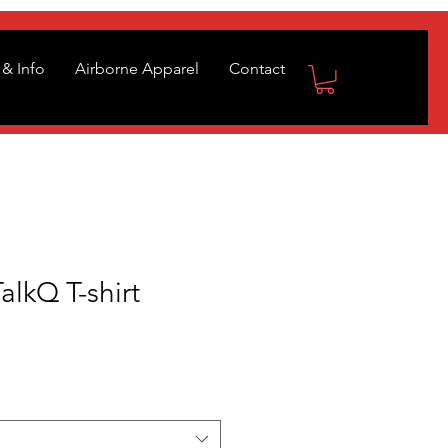
& Info
Airborne Apparel
Contact
lkQ T-shirt