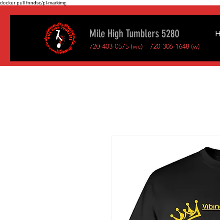
docker pull fnndsc/pl-markimg
Mile High Tumblers 5280
720-403-0575 (wc)
720-306-1648 (w)