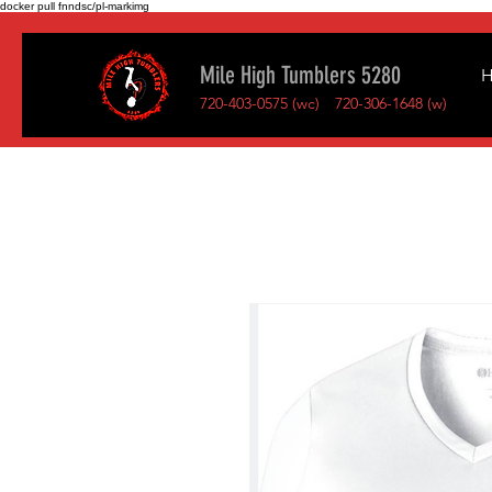
docker pull fnndsc/pl-markimg
Mile High Tumblers 5280
720-403-0575 (wc)
720-306-1648 (w)