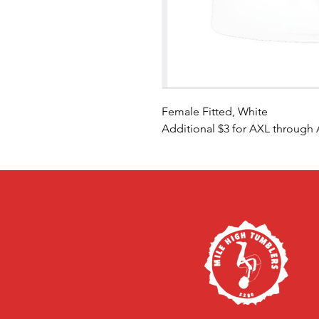
Female Fitted, White
Additional $3 for AXL through