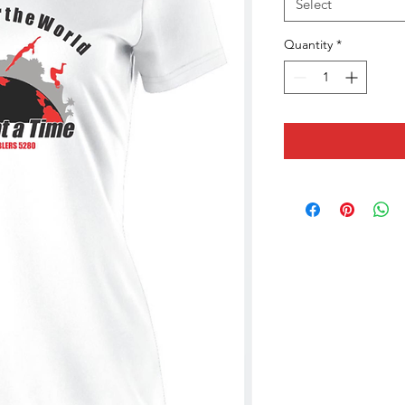
Select
Quantity
*