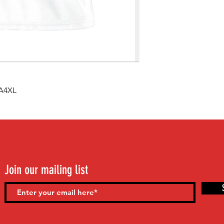
 A4XL
Join our mailing list