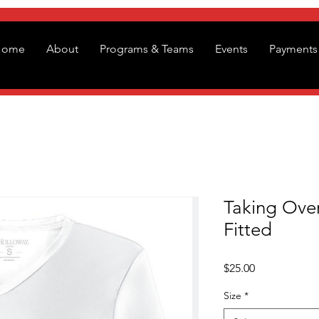
Home
About
Programs & Teams
Events
Payments 
Taking Over
Fitted
Price
$25.00
Size
*