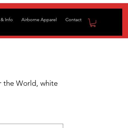
& Info
Airborne Apparel
Contact
 the World, white